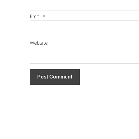
Email
*
Website