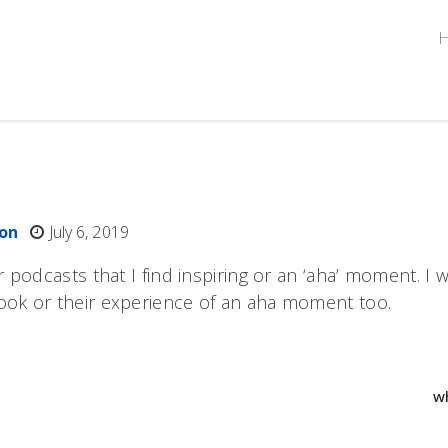
ton
July 6, 2019
r podcasts that I find inspiring or an ‘aha’ moment. I
ook or their experience of an aha moment too.
w