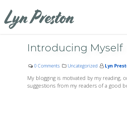
Skip
to
content
Introducing Myself
0 Comments
Uncategorized
Lyn Pres
My blogging is motivated by my reading, o
suggestions from my readers of a good b