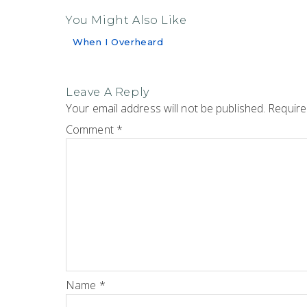
You Might Also Like
When I Overheard
Leave A Reply
Your email address will not be published.
Require
Comment
*
Name
*