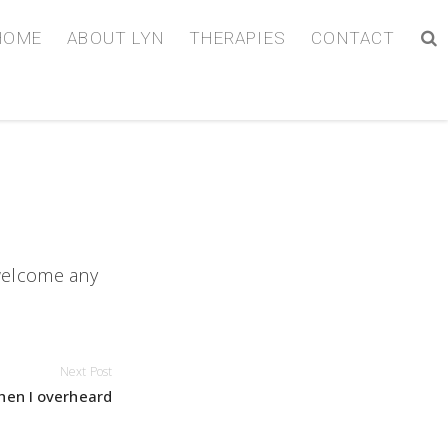
HOME
ABOUT LYN
THERAPIES
CONTACT
 welcome any
Next Post
hen I overheard