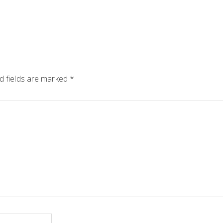
d fields are marked
*